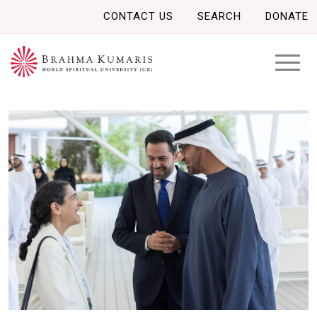
CONTACT US
SEARCH
DONATE