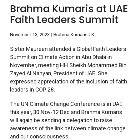
Brahma Kumaris at UAE
Faith Leaders Summit
November 13, 2023
| Brahma Kumaris UK
Sister Maureen attended a Global Faith Leaders
Summit on Climate Action in Abu Dhabi in
November, meeting HH Sheikh Mohammed Bin
Zayed Al Nahyan, President of UAE. She
expressed appreciation of the inclusion of faith
leaders in COP 28.
The UN Climate Change Conference is in UAE
this year, 30 Nov-12 Dec and Brahma Kumaris
will again be sending a delegation to raise
awareness of the link between climate change
and our consciousness.