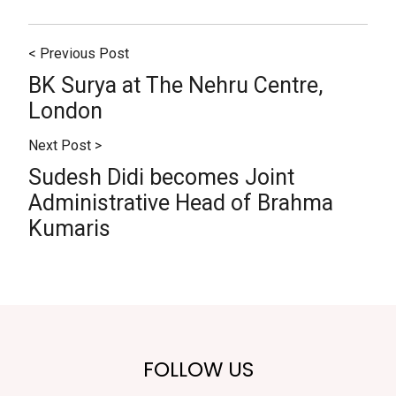
< Previous Post
BK Surya at The Nehru Centre,
London
Next Post >
Sudesh Didi becomes Joint
Administrative Head of Brahma
Kumaris
FOLLOW US