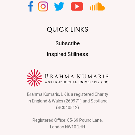
QUICK LINKS
Subscribe
Inspired Stillness
Brahma Kumaris, UK is a registered Charity
in England & Wales (269971) and Scotland
(SC040512)
Registered Office: 65-69 Pound Lane,
London NW10 2HH